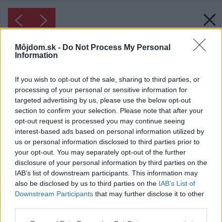
Môjdom.sk -
Do Not Process My Personal
Information
If you wish to opt-out of the sale, sharing to third parties, or
processing of your personal or sensitive information for
targeted advertising by us, please use the below opt-out
section to confirm your selection. Please note that after your
opt-out request is processed you may continue seeing
interest-based ads based on personal information utilized by
us or personal information disclosed to third parties prior to
your opt-out. You may separately opt-out of the further
disclosure of your personal information by third parties on the
IAB’s list of downstream participants. This information may
also be disclosed by us to third parties on the
IAB’s List of
Downstream Participants
that may further disclose it to other
third parties.
Please note that this website/app uses one or more Google