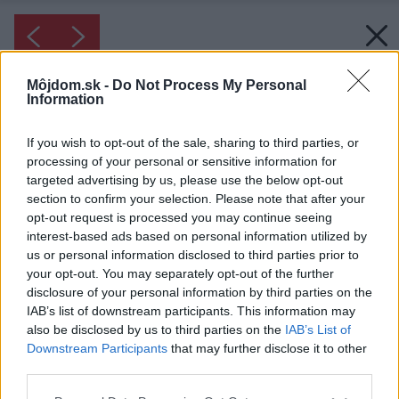
Môjdom.sk -
Do Not Process My Personal
Information
If you wish to opt-out of the sale, sharing to third parties, or
processing of your personal or sensitive information for
targeted advertising by us, please use the below opt-out
section to confirm your selection. Please note that after your
opt-out request is processed you may continue seeing
interest-based ads based on personal information utilized by
us or personal information disclosed to third parties prior to
your opt-out. You may separately opt-out of the further
disclosure of your personal information by third parties on the
IAB’s list of downstream participants. This information may
also be disclosed by us to third parties on the
IAB’s List of
Inšpirácia: 1144711
Downstream Participants
that may further disclose it to other
third parties.
Please note that this website/app uses one or more Google