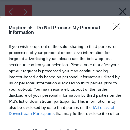
Môjdom.sk -
Do Not Process My Personal
Information
If you wish to opt-out of the sale, sharing to third parties, or
processing of your personal or sensitive information for
targeted advertising by us, please use the below opt-out
section to confirm your selection. Please note that after your
opt-out request is processed you may continue seeing
interest-based ads based on personal information utilized by
us or personal information disclosed to third parties prior to
your opt-out. You may separately opt-out of the further
disclosure of your personal information by third parties on the
IAB’s list of downstream participants. This information may
also be disclosed by us to third parties on the
IAB’s List of
Inšpirácia: 1144723
Downstream Participants
that may further disclose it to other
third parties.
Please note that this website/app uses one or more Google