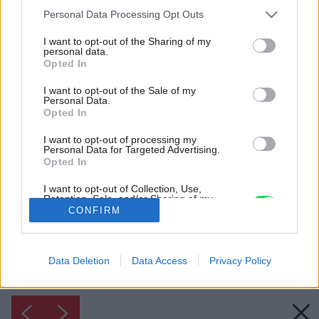
Please note that this website/app uses one or more Google
Personal Data Processing Opt Outs
services and may gather and store information including but
not limited to your visit or usage behaviour. You may click to
I want to opt-out of the Sharing of my
personal data.
grant or deny consent to Google and its third-party tags to
Opted In
use your data for below specified purposes in below Google
consent section.
I want to opt-out of the Sale of my
Personal Data.
Opted In
I want to opt-out of processing my
Personal Data for Targeted Advertising.
Inšpirácia: 1157066
Opted In
I want to opt-out of Collection, Use,
Retention, Sale, and/or Sharing of my
Späť do galérie:
Personal Data that Is Unrelated with the
CONFIRM
Inšpirácie
Purposes for which it was collected.
Opted Out
biela
◦
obývacia izba
◦
sivá
◦
textil
Data Deletion
Data Access
Privacy Policy
Google consents
I want to allow Google to enable storage
related to advertising like cookies on web or
device identifiers in apps.