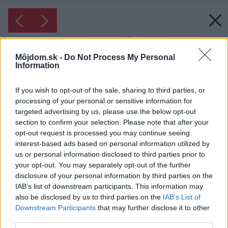
Môjdom.sk -
Do Not Process My Personal
Information
If you wish to opt-out of the sale, sharing to third parties, or
processing of your personal or sensitive information for
targeted advertising by us, please use the below opt-out
section to confirm your selection. Please note that after your
opt-out request is processed you may continue seeing
interest-based ads based on personal information utilized by
us or personal information disclosed to third parties prior to
your opt-out. You may separately opt-out of the further
disclosure of your personal information by third parties on the
IAB’s list of downstream participants. This information may
also be disclosed by us to third parties on the
IAB’s List of
Downstream Participants
that may further disclose it to other
third parties.