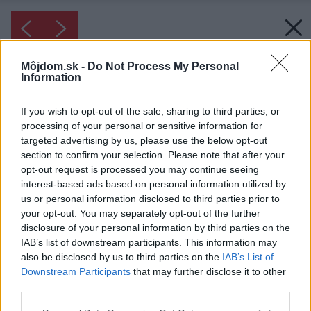
Môjdom.sk -
Do Not Process My Personal
Information
If you wish to opt-out of the sale, sharing to third parties, or
processing of your personal or sensitive information for
targeted advertising by us, please use the below opt-out
section to confirm your selection. Please note that after your
opt-out request is processed you may continue seeing
interest-based ads based on personal information utilized by
us or personal information disclosed to third parties prior to
your opt-out. You may separately opt-out of the further
disclosure of your personal information by third parties on the
IAB’s list of downstream participants. This information may
Inšpirácia: 1157130
also be disclosed by us to third parties on the
IAB’s List of
Downstream Participants
that may further disclose it to other
third parties.
Späť do galérie:
Inšpirácie
Please note that this website/app uses one or more Google