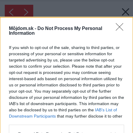
Môjdom.sk -
Do Not Process My Personal
Information
If you wish to opt-out of the sale, sharing to third parties, or
processing of your personal or sensitive information for
targeted advertising by us, please use the below opt-out
section to confirm your selection. Please note that after your
opt-out request is processed you may continue seeing
interest-based ads based on personal information utilized by
us or personal information disclosed to third parties prior to
your opt-out. You may separately opt-out of the further
disclosure of your personal information by third parties on the
IAB’s list of downstream participants. This information may
also be disclosed by us to third parties on the
IAB’s List of
Downstream Participants
that may further disclose it to other
third parties.
Please note that this website/app uses one or more Google