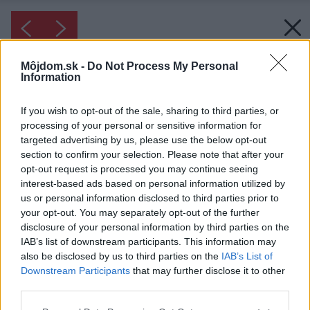
Môjdom.sk -
Do Not Process My Personal
Information
If you wish to opt-out of the sale, sharing to third parties, or
processing of your personal or sensitive information for
targeted advertising by us, please use the below opt-out
section to confirm your selection. Please note that after your
opt-out request is processed you may continue seeing
interest-based ads based on personal information utilized by
us or personal information disclosed to third parties prior to
your opt-out. You may separately opt-out of the further
disclosure of your personal information by third parties on the
IAB’s list of downstream participants. This information may
also be disclosed by us to third parties on the
IAB’s List of
Downstream Participants
that may further disclose it to other
third parties.
Please note that this website/app uses one or more Google