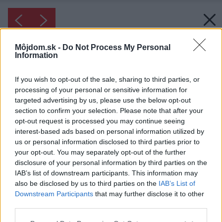
Môjdom.sk -
Do Not Process My Personal
Information
If you wish to opt-out of the sale, sharing to third parties, or
processing of your personal or sensitive information for
targeted advertising by us, please use the below opt-out
section to confirm your selection. Please note that after your
opt-out request is processed you may continue seeing
interest-based ads based on personal information utilized by
us or personal information disclosed to third parties prior to
your opt-out. You may separately opt-out of the further
disclosure of your personal information by third parties on the
IAB’s list of downstream participants. This information may
also be disclosed by us to third parties on the
IAB’s List of
Downstream Participants
that may further disclose it to other
Inšpirácia: 1168362
third parties.
Please note that this website/app uses one or more Google