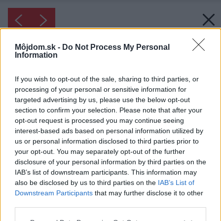
Môjdom.sk -
Do Not Process My Personal
Information
If you wish to opt-out of the sale, sharing to third parties, or
processing of your personal or sensitive information for
targeted advertising by us, please use the below opt-out
section to confirm your selection. Please note that after your
opt-out request is processed you may continue seeing
interest-based ads based on personal information utilized by
us or personal information disclosed to third parties prior to
your opt-out. You may separately opt-out of the further
disclosure of your personal information by third parties on the
IAB’s list of downstream participants. This information may
also be disclosed by us to third parties on the
IAB’s List of
Downstream Participants
that may further disclose it to other
third parties.
Please note that this website/app uses one or more Google