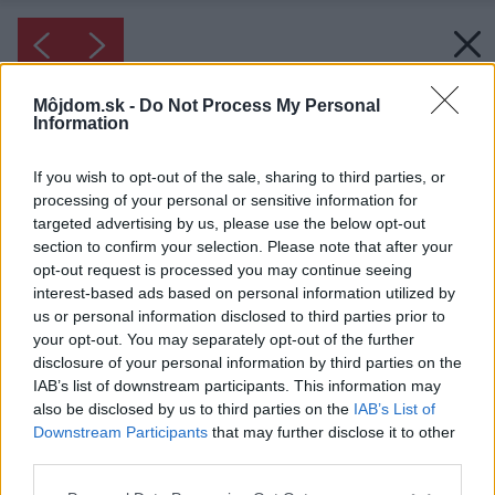
Môjdom.sk -
Do Not Process My Personal
Information
If you wish to opt-out of the sale, sharing to third parties, or
processing of your personal or sensitive information for
targeted advertising by us, please use the below opt-out
section to confirm your selection. Please note that after your
opt-out request is processed you may continue seeing
interest-based ads based on personal information utilized by
us or personal information disclosed to third parties prior to
your opt-out. You may separately opt-out of the further
disclosure of your personal information by third parties on the
IAB’s list of downstream participants. This information may
also be disclosed by us to third parties on the
IAB’s List of
Downstream Participants
that may further disclose it to other
third parties.
Please note that this website/app uses one or more Google