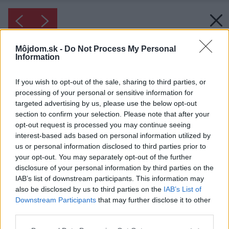
Môjdom.sk -
Do Not Process My Personal
Information
If you wish to opt-out of the sale, sharing to third parties, or
processing of your personal or sensitive information for
targeted advertising by us, please use the below opt-out
section to confirm your selection. Please note that after your
opt-out request is processed you may continue seeing
interest-based ads based on personal information utilized by
us or personal information disclosed to third parties prior to
your opt-out. You may separately opt-out of the further
disclosure of your personal information by third parties on the
IAB’s list of downstream participants. This information may
also be disclosed by us to third parties on the
IAB’s List of
Downstream Participants
that may further disclose it to other
Inšpirácia: 1173640
third parties.
Detská izba nemusí byť preplnená, stačí zopár
Please note that this website/app uses one or more Google