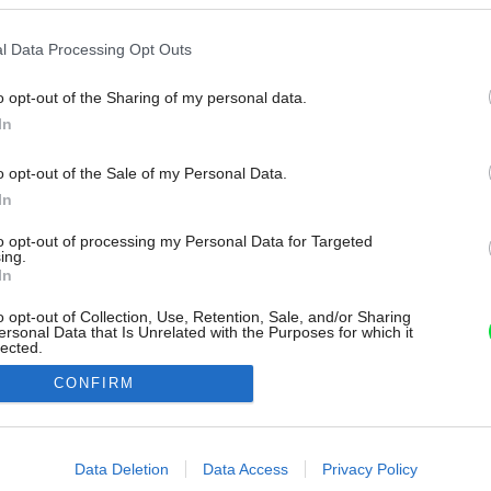
l Data Processing Opt Outs
o opt-out of the Sharing of my personal data.
In
o opt-out of the Sale of my Personal Data.
In
to opt-out of processing my Personal Data for Targeted
ing.
In
o opt-out of Collection, Use, Retention, Sale, and/or Sharing
ersonal Data that Is Unrelated with the Purposes for which it
lected.
Out
CONFIRM
consents
o allow Google to enable storage related to advertising like cookies on
Data Deletion
Data Access
Privacy Policy
evice identifiers in apps.