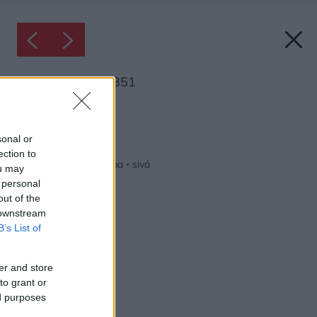
Inšpirácia: 1174351
Späť do galérie:
Inšpirácie
sonal or
ection to
červená
◦
obývacia izba
◦
sivá
ou may
 personal
out of the
 downstream
B’s List of
er and store
to grant or
ed purposes