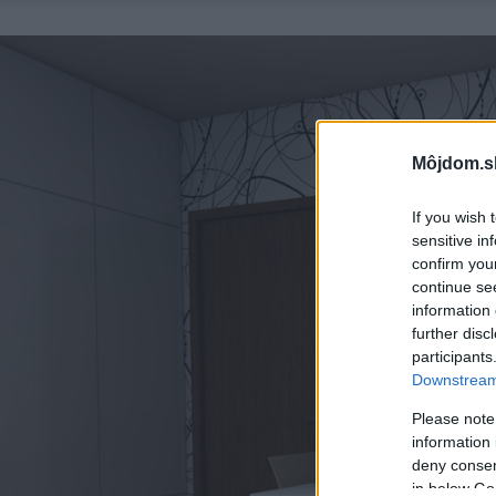
Môjdom.s
If you wish 
sensitive in
confirm you
continue se
information 
further disc
participants
Downstream 
Please note
information 
deny consent
in below Go