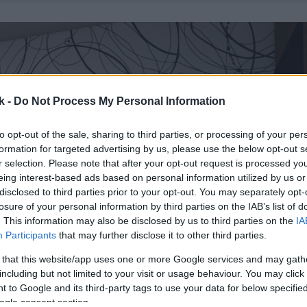
k -
Do Not Process My Personal Information
to opt-out of the sale, sharing to third parties, or processing of your per
formation for targeted advertising by us, please use the below opt-out s
r selection. Please note that after your opt-out request is processed y
eing interest-based ads based on personal information utilized by us or
disclosed to third parties prior to your opt-out. You may separately opt-
losure of your personal information by third parties on the IAB’s list of
. This information may also be disclosed by us to third parties on the
IA
Participants
that may further disclose it to other third parties.
 that this website/app uses one or more Google services and may gath
including but not limited to your visit or usage behaviour. You may click 
 to Google and its third-party tags to use your data for below specifi
ogle consent section.