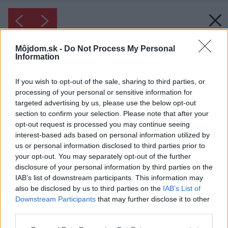
Môjdom.sk -
Do Not Process My Personal
Information
If you wish to opt-out of the sale, sharing to third parties, or
processing of your personal or sensitive information for
targeted advertising by us, please use the below opt-out
section to confirm your selection. Please note that after your
opt-out request is processed you may continue seeing
interest-based ads based on personal information utilized by
us or personal information disclosed to third parties prior to
your opt-out. You may separately opt-out of the further
disclosure of your personal information by third parties on the
IAB’s list of downstream participants. This information may
also be disclosed by us to third parties on the
IAB’s List of
Downstream Participants
that may further disclose it to other
third parties.
Please note that this website/app uses one or more Google