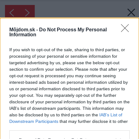
Môjdom.sk -
Do Not Process My Personal
Information
If you wish to opt-out of the sale, sharing to third parties, or
processing of your personal or sensitive information for
targeted advertising by us, please use the below opt-out
section to confirm your selection. Please note that after your
opt-out request is processed you may continue seeing
interest-based ads based on personal information utilized by
us or personal information disclosed to third parties prior to
your opt-out. You may separately opt-out of the further
disclosure of your personal information by third parties on the
IAB’s list of downstream participants. This information may
also be disclosed by us to third parties on the
IAB’s List of
Downstream Participants
that may further disclose it to other
third parties.
Please note that this website/app uses one or more Google