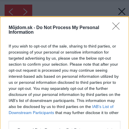
Môjdom.sk -
Do Not Process My Personal
Information
If you wish to opt-out of the sale, sharing to third parties, or
processing of your personal or sensitive information for
targeted advertising by us, please use the below opt-out
section to confirm your selection. Please note that after your
opt-out request is processed you may continue seeing
interest-based ads based on personal information utilized by
us or personal information disclosed to third parties prior to
your opt-out. You may separately opt-out of the further
disclosure of your personal information by third parties on the
IAB’s list of downstream participants. This information may
also be disclosed by us to third parties on the
IAB’s List of
Downstream Participants
that may further disclose it to other
third parties.
Please note that this website/app uses one or more Google