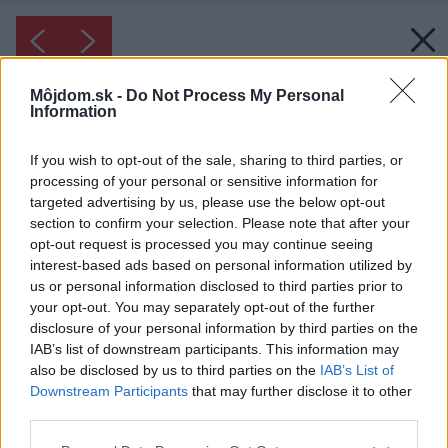
Môjdom.sk -
Do Not Process My Personal
Information
If you wish to opt-out of the sale, sharing to third parties, or
processing of your personal or sensitive information for
targeted advertising by us, please use the below opt-out
section to confirm your selection. Please note that after your
opt-out request is processed you may continue seeing
interest-based ads based on personal information utilized by
us or personal information disclosed to third parties prior to
your opt-out. You may separately opt-out of the further
Inšpirácia: 1215671
disclosure of your personal information by third parties on the
IAB’s list of downstream participants. This information may
also be disclosed by us to third parties on the
IAB’s List of
Späť do galérie:
Downstream Participants
that may further disclose it to other
Inšpirácie
third parties.
béžová
◦
drevo
◦
fialová
◦
hnedá
◦
jedáleň
◦
sklo
◦
textil
Please note that this website/app uses one or more Google