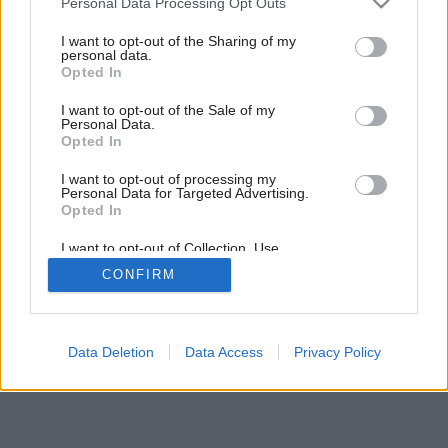
Personal Data Processing Opt Outs
services and may gather and store information including but
not limited to your visit or usage behaviour. You may click to
I want to opt-out of the Sharing of my
personal data.
grant or deny consent to Google and its third-party tags to
Opted In
use your data for below specified purposes in below Google
consent section.
I want to opt-out of the Sale of my
Personal Data.
Opted In
I want to opt-out of processing my
Personal Data for Targeted Advertising.
Opted In
I want to opt-out of Collection, Use,
Retention, Sale, and/or Sharing of my
CONFIRM
Personal Data that Is Unrelated with the
Purposes for which it was collected.
Opted Out
Google consents
Data Deletion
Data Access
Privacy Policy
I want to allow Google to enable storage
related to advertising like cookies on web or
device identifiers in apps.