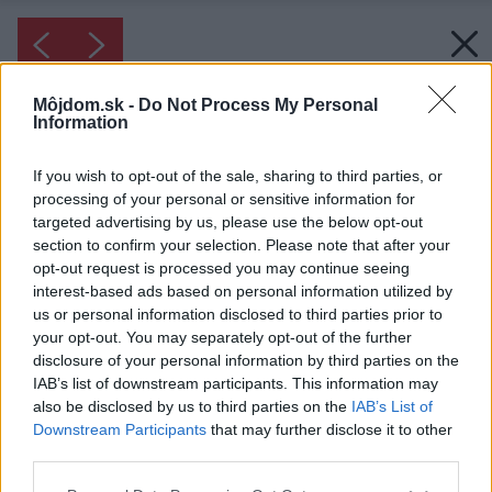
Môjdom.sk -
Do Not Process My Personal
Information
If you wish to opt-out of the sale, sharing to third parties, or
processing of your personal or sensitive information for
targeted advertising by us, please use the below opt-out
section to confirm your selection. Please note that after your
opt-out request is processed you may continue seeing
interest-based ads based on personal information utilized by
us or personal information disclosed to third parties prior to
your opt-out. You may separately opt-out of the further
disclosure of your personal information by third parties on the
IAB’s list of downstream participants. This information may
also be disclosed by us to third parties on the
IAB’s List of
Inšpirácia: 1219170
Downstream Participants
that may further disclose it to other
third parties.
Späť do galérie:
Please note that this website/app uses one or more Google