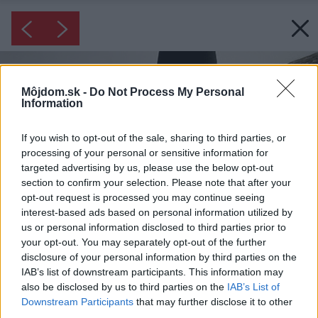
Môjdom.sk -
Do Not Process My Personal
Information
If you wish to opt-out of the sale, sharing to third parties, or
processing of your personal or sensitive information for
targeted advertising by us, please use the below opt-out
section to confirm your selection. Please note that after your
opt-out request is processed you may continue seeing
interest-based ads based on personal information utilized by
us or personal information disclosed to third parties prior to
your opt-out. You may separately opt-out of the further
disclosure of your personal information by third parties on the
IAB’s list of downstream participants. This information may
also be disclosed by us to third parties on the
IAB’s List of
Downstream Participants
that may further disclose it to other
third parties.