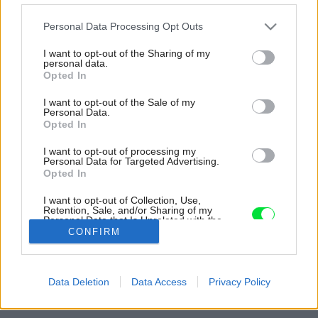
Please note that this website/app uses one or more Google
Personal Data Processing Opt Outs
services and may gather and store information including but
not limited to your visit or usage behaviour. You may click to
I want to opt-out of the Sharing of my
personal data.
grant or deny consent to Google and its third-party tags to
Opted In
use your data for below specified purposes in below Google
consent section.
I want to opt-out of the Sale of my
Personal Data.
Opted In
I want to opt-out of processing my
Personal Data for Targeted Advertising.
Opted In
Inšpirácia: 1221711
I want to opt-out of Collection, Use,
Retention, Sale, and/or Sharing of my
Personal Data that Is Unrelated with the
Purposes for which it was collected.
CONFIRM
Späť do galérie:
Opted Out
Inšpirácie
Google consents
biela
◦
čierna
◦
drevo
◦
hnedá
◦
kameň
◦
keramika
◦
kúpeľňa
Data Deletion
Data Access
Privacy Policy
I want to allow Google to enable storage
related to advertising like cookies on web or