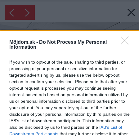
Môjdom.sk -
Do Not Process My Personal
Information
If you wish to opt-out of the sale, sharing to third parties, or
processing of your personal or sensitive information for
targeted advertising by us, please use the below opt-out
section to confirm your selection. Please note that after your
opt-out request is processed you may continue seeing
interest-based ads based on personal information utilized by
us or personal information disclosed to third parties prior to
your opt-out. You may separately opt-out of the further
disclosure of your personal information by third parties on the
IAB’s list of downstream participants. This information may
also be disclosed by us to third parties on the
IAB’s List of
Downstream Participants
that may further disclose it to other