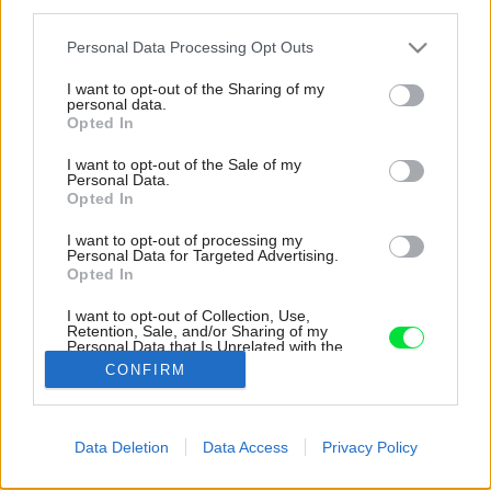
third parties.
Please note that this website/app uses one or more Google
Personal Data Processing Opt Outs
services and may gather and store information including but
not limited to your visit or usage behaviour. You may click to
I want to opt-out of the Sharing of my
personal data.
grant or deny consent to Google and its third-party tags to
Opted In
use your data for below specified purposes in below Google
consent section.
I want to opt-out of the Sale of my
Personal Data.
Opted In
I want to opt-out of processing my
Personal Data for Targeted Advertising.
Opted In
Inšpirácia: 1223134
I want to opt-out of Collection, Use,
Retention, Sale, and/or Sharing of my
Personal Data that Is Unrelated with the
Purposes for which it was collected.
CONFIRM
Späť do galérie:
Opted Out
Inšpirácie
Google consents
biela
◦
čierna
◦
drevo
◦
hnedá
◦
kov
◦
pracovňa
Data Deletion
Data Access
Privacy Policy
I want to allow Google to enable storage
related to advertising like cookies on web or