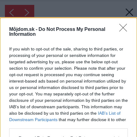
Môjdom.sk -
Do Not Process My Personal
Information
If you wish to opt-out of the sale, sharing to third parties, or
processing of your personal or sensitive information for
targeted advertising by us, please use the below opt-out
section to confirm your selection. Please note that after your
opt-out request is processed you may continue seeing
interest-based ads based on personal information utilized by
us or personal information disclosed to third parties prior to
your opt-out. You may separately opt-out of the further
disclosure of your personal information by third parties on the
IAB’s list of downstream participants. This information may
also be disclosed by us to third parties on the
IAB’s List of
Downstream Participants
that may further disclose it to other
third parties.
Please note that this website/app uses one or more Google