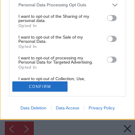
Please note that this website/app uses one or more Google
Personal Data Processing Opt Outs
services and may gather and store information including but
not limited to your visit or usage behaviour. You may click to
I want to opt-out of the Sharing of my
personal data.
grant or deny consent to Google and its third-party tags to
Opted In
use your data for below specified purposes in below Google
consent section.
I want to opt-out of the Sale of my
Personal Data.
Opted In
I want to opt-out of processing my
Personal Data for Targeted Advertising.
Inšpirácia: 1231996
Opted In
I want to opt-out of Collection, Use,
Späť do galérie:
Retention, Sale, and/or Sharing of my
Inšpirácie
CONFIRM
Personal Data that Is Unrelated with the
Purposes for which it was collected.
Opted Out
biela
◦
drevo
◦
predsieň
◦
textil
◦
zelená
Data Deletion
Data Access
Privacy Policy
Google consents
I want to allow Google to enable storage
related to advertising like cookies on web or
device identifiers in apps.