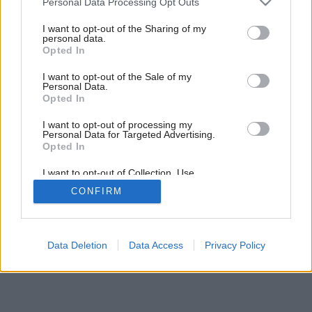
Personal Data Processing Opt Outs
services and may gather and store information including but
not limited to your visit or usage behaviour. You may click to
I want to opt-out of the Sharing of my
personal data.
grant or deny consent to Google and its third-party tags to
Opted In
use your data for below specified purposes in below Google
consent section.
I want to opt-out of the Sale of my
Personal Data.
Opted In
I want to opt-out of processing my
Personal Data for Targeted Advertising.
Opted In
I want to opt-out of Collection, Use,
Retention, Sale, and/or Sharing of my
CONFIRM
Personal Data that Is Unrelated with the
Purposes for which it was collected.
Opted Out
Google consents
Data Deletion
Data Access
Privacy Policy
I want to allow Google to enable storage
related to advertising like cookies on web or
device identifiers in apps.