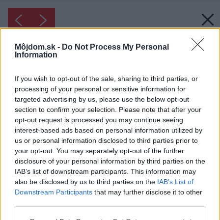
Môjdom.sk -
Do Not Process My Personal
Information
If you wish to opt-out of the sale, sharing to third parties, or
processing of your personal or sensitive information for
targeted advertising by us, please use the below opt-out
section to confirm your selection. Please note that after your
opt-out request is processed you may continue seeing
interest-based ads based on personal information utilized by
us or personal information disclosed to third parties prior to
your opt-out. You may separately opt-out of the further
Inšpirácia: 1233696
disclosure of your personal information by third parties on the
IAB’s list of downstream participants. This information may
also be disclosed by us to third parties on the
IAB’s List of
Späť do galérie:
Downstream Participants
that may further disclose it to other
Inšpirácie
third parties.
biela
◦
drevo
◦
hnedá
◦
obývacia izba
◦
sklo
◦
textil
◦
zelená
Please note that this website/app uses one or more Google