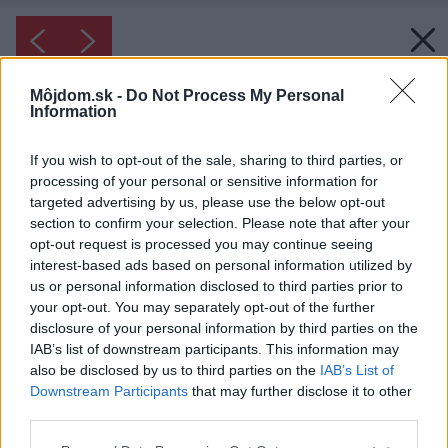
Môjdom.sk -
Do Not Process My Personal
Information
If you wish to opt-out of the sale, sharing to third parties, or
processing of your personal or sensitive information for
targeted advertising by us, please use the below opt-out
section to confirm your selection. Please note that after your
opt-out request is processed you may continue seeing
interest-based ads based on personal information utilized by
us or personal information disclosed to third parties prior to
your opt-out. You may separately opt-out of the further
disclosure of your personal information by third parties on the
IAB’s list of downstream participants. This information may
also be disclosed by us to third parties on the
IAB’s List of
Downstream Participants
that may further disclose it to other
third parties.
Please note that this website/app uses one or more Google