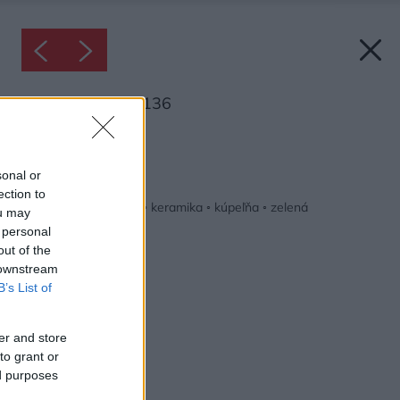
Inšpirácia: 1238136
Späť do galérie:
Inšpirácie
sonal or
ection to
biela
◦
drevo
◦
hnedá
◦
keramika
◦
kúpeľňa
◦
zelená
ou may
 personal
out of the
 downstream
B’s List of
er and store
to grant or
ed purposes