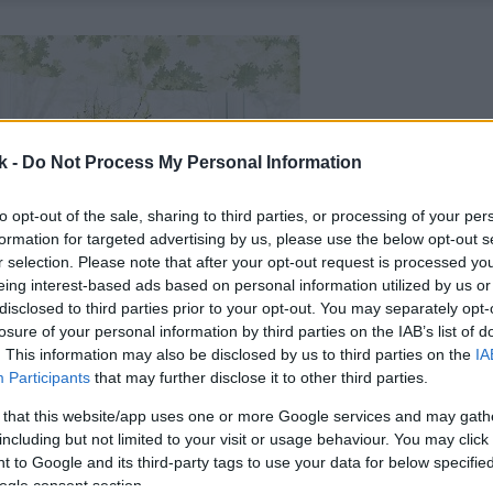
k -
Do Not Process My Personal Information
to opt-out of the sale, sharing to third parties, or processing of your per
formation for targeted advertising by us, please use the below opt-out s
r selection. Please note that after your opt-out request is processed y
eing interest-based ads based on personal information utilized by us or
disclosed to third parties prior to your opt-out. You may separately opt-
losure of your personal information by third parties on the IAB’s list of
. This information may also be disclosed by us to third parties on the
IA
Participants
that may further disclose it to other third parties.
 that this website/app uses one or more Google services and may gath
including but not limited to your visit or usage behaviour. You may click 
 to Google and its third-party tags to use your data for below specifi
ogle consent section.