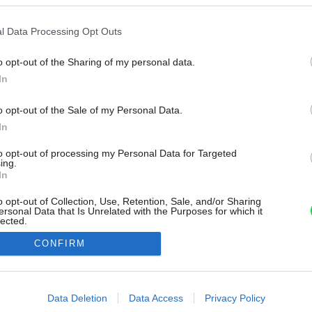
l Data Processing Opt Outs
o opt-out of the Sharing of my personal data.
In
o opt-out of the Sale of my Personal Data.
In
to opt-out of processing my Personal Data for Targeted
ing.
In
o opt-out of Collection, Use, Retention, Sale, and/or Sharing
ersonal Data that Is Unrelated with the Purposes for which it
lected.
Out
CONFIRM
consents
o allow Google to enable storage related to advertising like cookies on
Data Deletion
Data Access
Privacy Policy
evice identifiers in apps.