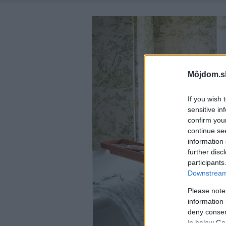
Môjdom.s
If you wish 
sensitive in
confirm you
continue se
information 
further disc
participants
Downstream 
Please note
information 
deny consent
in below Go