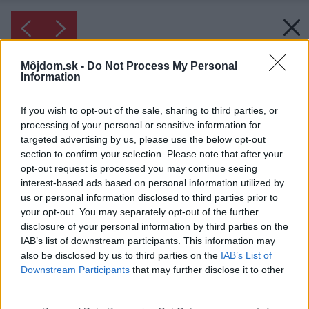
Môjdom.sk -
Do Not Process My Personal
Information
If you wish to opt-out of the sale, sharing to third parties, or
processing of your personal or sensitive information for
targeted advertising by us, please use the below opt-out
section to confirm your selection. Please note that after your
opt-out request is processed you may continue seeing
interest-based ads based on personal information utilized by
us or personal information disclosed to third parties prior to
your opt-out. You may separately opt-out of the further
disclosure of your personal information by third parties on the
IAB’s list of downstream participants. This information may
also be disclosed by us to third parties on the
IAB’s List of
Downstream Participants
that may further disclose it to other
third parties.
Please note that this website/app uses one or more Google