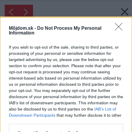
Môjdom.sk -
Do Not Process My Personal
Information
If you wish to opt-out of the sale, sharing to third parties, or
processing of your personal or sensitive information for
targeted advertising by us, please use the below opt-out
section to confirm your selection. Please note that after your
opt-out request is processed you may continue seeing
interest-based ads based on personal information utilized by
us or personal information disclosed to third parties prior to
your opt-out. You may separately opt-out of the further
disclosure of your personal information by third parties on the
IAB’s list of downstream participants. This information may
also be disclosed by us to third parties on the
IAB’s List of
Downstream Participants
that may further disclose it to other
third parties.
Please note that this website/app uses one or more Google