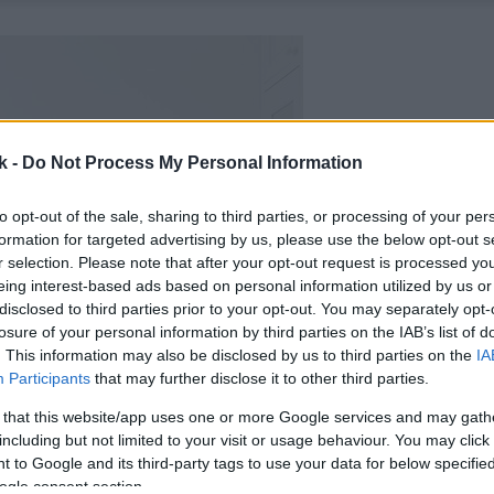
k -
Do Not Process My Personal Information
to opt-out of the sale, sharing to third parties, or processing of your per
formation for targeted advertising by us, please use the below opt-out s
r selection. Please note that after your opt-out request is processed y
eing interest-based ads based on personal information utilized by us or
disclosed to third parties prior to your opt-out. You may separately opt-
losure of your personal information by third parties on the IAB’s list of
. This information may also be disclosed by us to third parties on the
IA
Participants
that may further disclose it to other third parties.
 that this website/app uses one or more Google services and may gath
including but not limited to your visit or usage behaviour. You may click 
 to Google and its third-party tags to use your data for below specifi
ogle consent section.