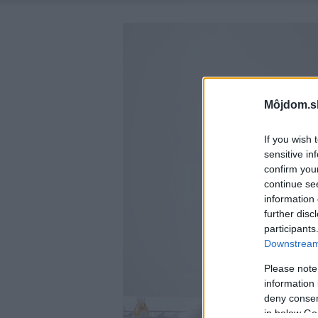
Môjdom.s
If you wish 
sensitive in
confirm you
continue se
information 
further disc
participants
Downstream 
Please note
information 
deny consent
in below Go