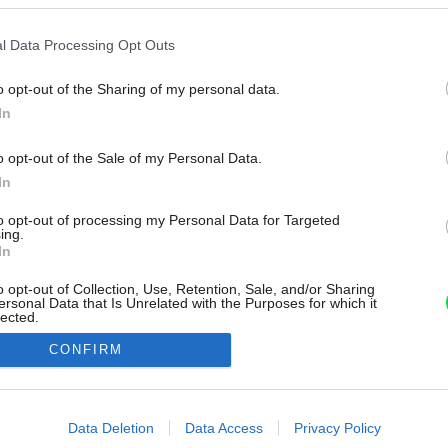
l Data Processing Opt Outs
o opt-out of the Sharing of my personal data.
In
o opt-out of the Sale of my Personal Data.
In
to opt-out of processing my Personal Data for Targeted
ing.
In
o opt-out of Collection, Use, Retention, Sale, and/or Sharing
ersonal Data that Is Unrelated with the Purposes for which it
lected.
Out
CONFIRM
consents
o allow Google to enable storage related to advertising like cookies on
Data Deletion
Data Access
Privacy Policy
evice identifiers in apps.