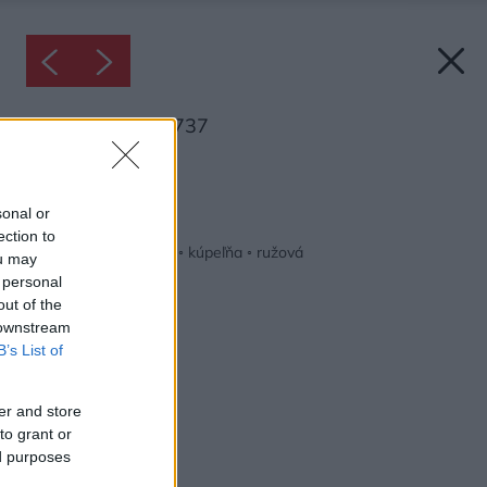
Inšpirácia: 1253737
Späť do galérie:
Inšpirácie
sonal or
ection to
biela
◦
keramika
◦
kov
◦
kúpeľňa
◦
ružová
ou may
 personal
out of the
 downstream
B’s List of
er and store
to grant or
ed purposes