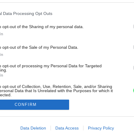
l Data Processing Opt Outs
o opt-out of the Sharing of my personal data.
In
o opt-out of the Sale of my Personal Data.
In
to opt-out of processing my Personal Data for Targeted
ing.
In
o opt-out of Collection, Use, Retention, Sale, and/or Sharing
ersonal Data that Is Unrelated with the Purposes for which it
lected.
Out
CONFIRM
consents
o allow Google to enable storage related to advertising like cookies on
Data Deletion
Data Access
Privacy Policy
evice identifiers in apps.