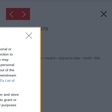
Inšpirácia: 1256679
Späť do galérie:
Inšpirácie
sonal or
ection to
biela
◦
červená
◦
drevo
◦
modrá
◦
obývacia izba
◦
textil
◦
žltá
ou may
 personal
out of the
 downstream
B’s List of
er and store
to grant or
ed purposes