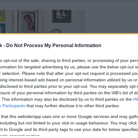
k -
Do Not Process My Personal Information
to opt-out of the sale, sharing to third parties, or processing of your per
formation for targeted advertising by us, please use the below opt-out s
r selection. Please note that after your opt-out request is processed y
eing interest-based ads based on personal information utilized by us or
disclosed to third parties prior to your opt-out. You may separately opt-
losure of your personal information by third parties on the IAB’s list of
. This information may also be disclosed by us to third parties on the
IA
Participants
that may further disclose it to other third parties.
 that this website/app uses one or more Google services and may gath
including but not limited to your visit or usage behaviour. You may click 
 to Google and its third-party tags to use your data for below specifi
ogle consent section.