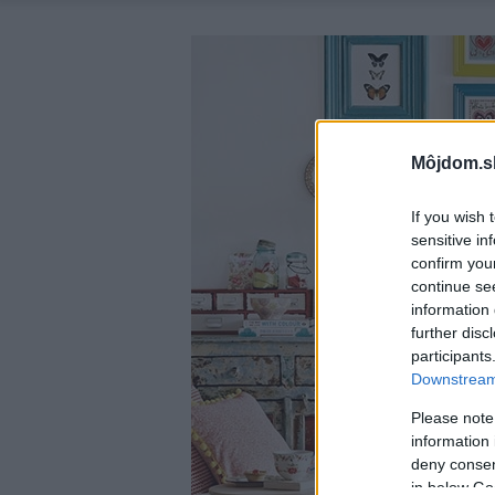
Môjdom.s
If you wish 
sensitive in
confirm you
continue se
information 
further disc
participants
Downstream 
Please note
information 
deny consent
in below Go