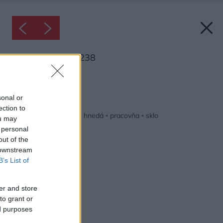
Inšpirácia: 1258238
Späť do galérie:
Inšpirácie
sonal or
ection to
biela
◦
čierna
◦
drevo
◦
hnedá
◦
pracovňa
◦
sklo
ou may
 personal
out of the
 downstream
B’s List of
er and store
to grant or
ed purposes