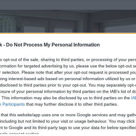
k -
Do Not Process My Personal Information
to opt-out of the sale, sharing to third parties, or processing of your per
formation for targeted advertising by us, please use the below opt-out s
r selection. Please note that after your opt-out request is processed y
eing interest-based ads based on personal information utilized by us or
disclosed to third parties prior to your opt-out. You may separately opt-
losure of your personal information by third parties on the IAB’s list of
. This information may also be disclosed by us to third parties on the
IA
Participants
that may further disclose it to other third parties.
 that this website/app uses one or more Google services and may gath
including but not limited to your visit or usage behaviour. You may click 
 to Google and its third-party tags to use your data for below specifi
ogle consent section.