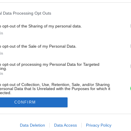
l Data Processing Opt Outs
o opt-out of the Sharing of my personal data.
In
o opt-out of the Sale of my Personal Data.
In
to opt-out of processing my Personal Data for Targeted
ing.
In
o opt-out of Collection, Use, Retention, Sale, and/or Sharing
ersonal Data that Is Unrelated with the Purposes for which it
lected.
Out
CONFIRM
consents
o allow Google to enable storage related to advertising like cookies on
Data Deletion
Data Access
Privacy Policy
evice identifiers in apps.