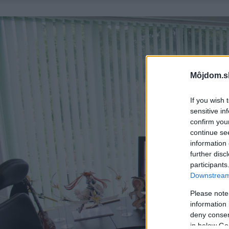
Môjdom.s
If you wish 
sensitive in
confirm you
continue se
information 
further disc
participants
Downstream 
Please note
information 
deny consent
in below Go