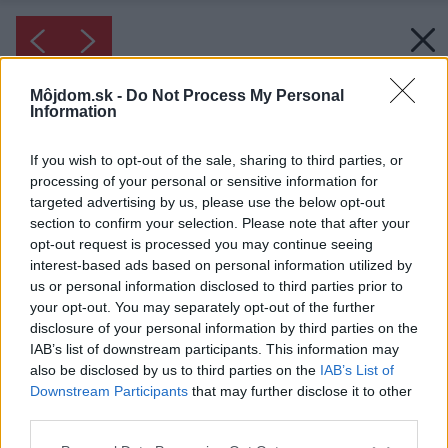
Môjdom.sk -
Do Not Process My Personal
Information
If you wish to opt-out of the sale, sharing to third parties, or
processing of your personal or sensitive information for
targeted advertising by us, please use the below opt-out
section to confirm your selection. Please note that after your
opt-out request is processed you may continue seeing
interest-based ads based on personal information utilized by
us or personal information disclosed to third parties prior to
your opt-out. You may separately opt-out of the further
disclosure of your personal information by third parties on the
IAB’s list of downstream participants. This information may
also be disclosed by us to third parties on the
IAB’s List of
Downstream Participants
that may further disclose it to other
third parties.
Please note that this website/app uses one or more Google