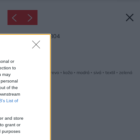
Inšpirácia: 1269804
Späť do galérie:
Inšpirácie
sonal or
ection to
biela
◦
detská izba
◦
drevo
◦
koža
◦
modrá
◦
sivá
◦
textil
◦
zelená
ou may
 personal
out of the
 downstream
B’s List of
er and store
to grant or
ed purposes