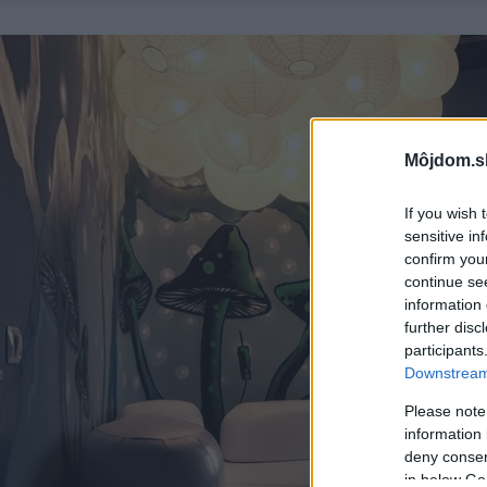
Môjdom.s
If you wish 
sensitive in
confirm you
continue se
information 
further disc
participants
Downstream 
Please note
information 
deny consent
in below Go