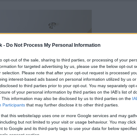
k -
Do Not Process My Personal Information
to opt-out of the sale, sharing to third parties, or processing of your per
formation for targeted advertising by us, please use the below opt-out s
r selection. Please note that after your opt-out request is processed y
eing interest-based ads based on personal information utilized by us or
disclosed to third parties prior to your opt-out. You may separately opt-
losure of your personal information by third parties on the IAB’s list of
. This information may also be disclosed by us to third parties on the
IA
Participants
that may further disclose it to other third parties.
 that this website/app uses one or more Google services and may gath
including but not limited to your visit or usage behaviour. You may click 
 to Google and its third-party tags to use your data for below specifi
ogle consent section.