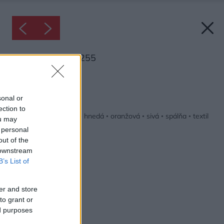
Inšpirácia: 1274255
Späť do galérie:
Inšpirácie
sonal or
ection to
biela
◦
čierna
◦
drevo
◦
hnedá
◦
oranžová
◦
sivá
◦
spálňa
◦
textil
ou may
 personal
out of the
 downstream
B’s List of
er and store
to grant or
ed purposes