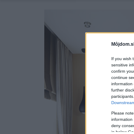
Môjdom.s
If you wish 
sensitive in
confirm you
continue se
information 
further disc
participants
Downstream 
Please note
information 
deny consent
in below Go