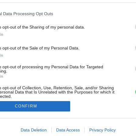
l Data Processing Opt Outs
o opt-out of the Sharing of my personal data.
In
o opt-out of the Sale of my Personal Data.
In
to opt-out of processing my Personal Data for Targeted
ing.
In
o opt-out of Collection, Use, Retention, Sale, and/or Sharing
ersonal Data that Is Unrelated with the Purposes for which it
lected.
Out
CONFIRM
consents
o allow Google to enable storage related to advertising like cookies on
Data Deletion
Data Access
Privacy Policy
evice identifiers in apps.