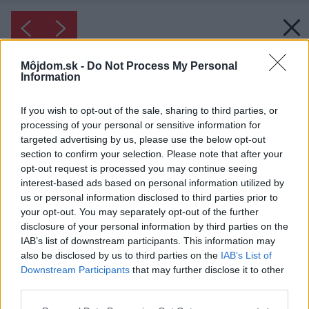
Môjdom.sk -
Do Not Process My Personal
Information
If you wish to opt-out of the sale, sharing to third parties, or
processing of your personal or sensitive information for
targeted advertising by us, please use the below opt-out
section to confirm your selection. Please note that after your
opt-out request is processed you may continue seeing
interest-based ads based on personal information utilized by
us or personal information disclosed to third parties prior to
your opt-out. You may separately opt-out of the further
disclosure of your personal information by third parties on the
IAB’s list of downstream participants. This information may
also be disclosed by us to third parties on the
IAB’s List of
Downstream Participants
that may further disclose it to other
Inšpirácia: 1280783
third parties.
Please note that this website/app uses one or more Google