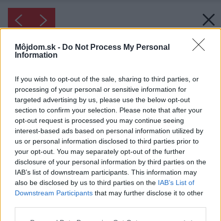
Môjdom.sk -
Do Not Process My Personal
Information
If you wish to opt-out of the sale, sharing to third parties, or
processing of your personal or sensitive information for
targeted advertising by us, please use the below opt-out
section to confirm your selection. Please note that after your
opt-out request is processed you may continue seeing
interest-based ads based on personal information utilized by
us or personal information disclosed to third parties prior to
your opt-out. You may separately opt-out of the further
disclosure of your personal information by third parties on the
IAB’s list of downstream participants. This information may
also be disclosed by us to third parties on the
IAB’s List of
Downstream Participants
that may further disclose it to other
Inšpirácia: 1280785
third parties.
Please note that this website/app uses one or more Google