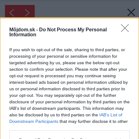
Môjdom.sk -
Do Not Process My Personal
Information
If you wish to opt-out of the sale, sharing to third parties, or
processing of your personal or sensitive information for
targeted advertising by us, please use the below opt-out
section to confirm your selection. Please note that after your
opt-out request is processed you may continue seeing
interest-based ads based on personal information utilized by
us or personal information disclosed to third parties prior to
your opt-out. You may separately opt-out of the further
disclosure of your personal information by third parties on the
IAB’s list of downstream participants. This information may
also be disclosed by us to third parties on the
IAB’s List of
Downstream Participants
that may further disclose it to other
Inšpirácia: 1280787
third parties.
Please note that this website/app uses one or more Google