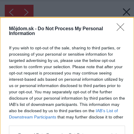
Môjdom.sk -
Do Not Process My Personal
Information
If you wish to opt-out of the sale, sharing to third parties, or
processing of your personal or sensitive information for
targeted advertising by us, please use the below opt-out
section to confirm your selection. Please note that after your
opt-out request is processed you may continue seeing
interest-based ads based on personal information utilized by
us or personal information disclosed to third parties prior to
your opt-out. You may separately opt-out of the further
disclosure of your personal information by third parties on the
IAB’s list of downstream participants. This information may
also be disclosed by us to third parties on the
IAB’s List of
Downstream Participants
that may further disclose it to other
third parties.
Please note that this website/app uses one or more Google