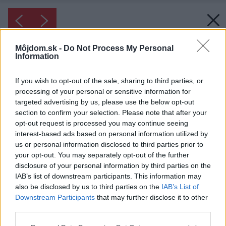
Môjdom.sk -
Do Not Process My Personal
Information
If you wish to opt-out of the sale, sharing to third parties, or
processing of your personal or sensitive information for
targeted advertising by us, please use the below opt-out
section to confirm your selection. Please note that after your
opt-out request is processed you may continue seeing
interest-based ads based on personal information utilized by
us or personal information disclosed to third parties prior to
your opt-out. You may separately opt-out of the further
disclosure of your personal information by third parties on the
IAB’s list of downstream participants. This information may
also be disclosed by us to third parties on the
IAB’s List of
Downstream Participants
that may further disclose it to other
third parties.
Please note that this website/app uses one or more Google