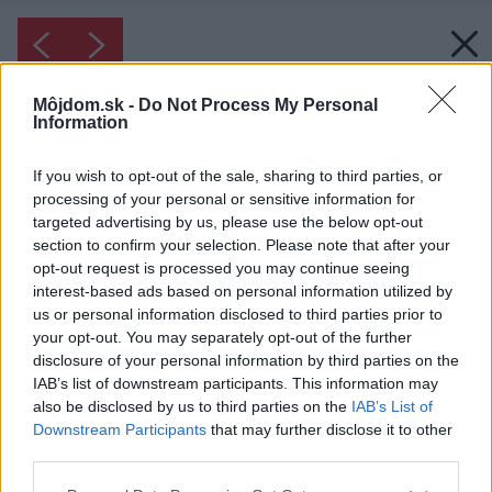
Môjdom.sk -
Do Not Process My Personal
Information
If you wish to opt-out of the sale, sharing to third parties, or
processing of your personal or sensitive information for
targeted advertising by us, please use the below opt-out
section to confirm your selection. Please note that after your
opt-out request is processed you may continue seeing
interest-based ads based on personal information utilized by
us or personal information disclosed to third parties prior to
your opt-out. You may separately opt-out of the further
disclosure of your personal information by third parties on the
IAB’s list of downstream participants. This information may
also be disclosed by us to third parties on the
IAB’s List of
Downstream Participants
that may further disclose it to other
third parties.
Please note that this website/app uses one or more Google