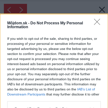
Môjdom.sk -
Do Not Process My Personal
Information
If you wish to opt-out of the sale, sharing to third parties, or
processing of your personal or sensitive information for
targeted advertising by us, please use the below opt-out
section to confirm your selection. Please note that after your
opt-out request is processed you may continue seeing
interest-based ads based on personal information utilized by
us or personal information disclosed to third parties prior to
your opt-out. You may separately opt-out of the further
disclosure of your personal information by third parties on the
IAB’s list of downstream participants. This information may
also be disclosed by us to third parties on the
IAB’s List of
Downstream Participants
that may further disclose it to other
Inšpirácia: 1286306
third parties.
Please note that this website/app uses one or more Google