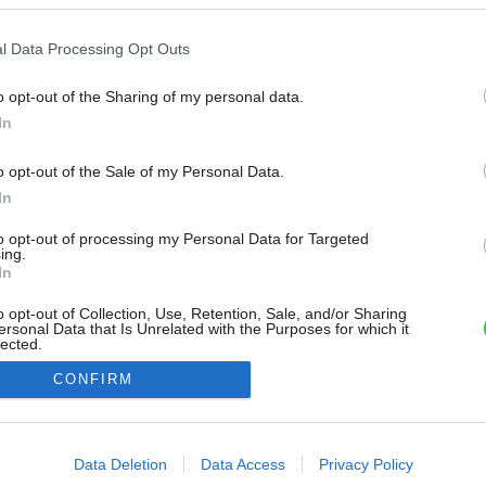
l Data Processing Opt Outs
o opt-out of the Sharing of my personal data.
In
o opt-out of the Sale of my Personal Data.
In
to opt-out of processing my Personal Data for Targeted
ing.
In
o opt-out of Collection, Use, Retention, Sale, and/or Sharing
ersonal Data that Is Unrelated with the Purposes for which it
lected.
Out
CONFIRM
consents
o allow Google to enable storage related to advertising like cookies on
Data Deletion
Data Access
Privacy Policy
evice identifiers in apps.