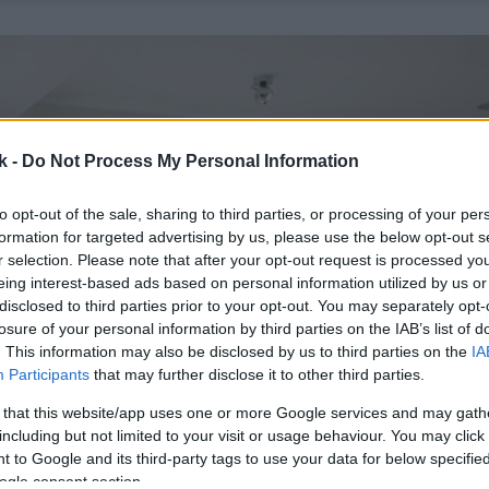
k -
Do Not Process My Personal Information
to opt-out of the sale, sharing to third parties, or processing of your per
formation for targeted advertising by us, please use the below opt-out s
r selection. Please note that after your opt-out request is processed y
eing interest-based ads based on personal information utilized by us or
disclosed to third parties prior to your opt-out. You may separately opt-
losure of your personal information by third parties on the IAB’s list of
. This information may also be disclosed by us to third parties on the
IA
Participants
that may further disclose it to other third parties.
 that this website/app uses one or more Google services and may gath
including but not limited to your visit or usage behaviour. You may click 
 to Google and its third-party tags to use your data for below specifi
ogle consent section.