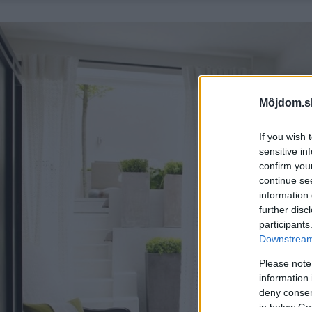
Môjdom.s
If you wish 
sensitive in
confirm you
continue se
information 
further disc
participants
Downstream 
Please note
information 
deny consent
in below Go