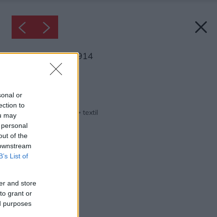
Inšpirácia: 1290914
Späť do galérie:
Inšpirácie
sonal or
ection to
biela
◦
drevo
◦
spálňa
◦
textil
ou may
 personal
out of the
 downstream
B’s List of
er and store
to grant or
ed purposes