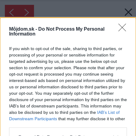
Môjdom.sk -
Do Not Process My Personal
Information
If you wish to opt-out of the sale, sharing to third parties, or
processing of your personal or sensitive information for
targeted advertising by us, please use the below opt-out
section to confirm your selection. Please note that after your
opt-out request is processed you may continue seeing
interest-based ads based on personal information utilized by
us or personal information disclosed to third parties prior to
your opt-out. You may separately opt-out of the further
disclosure of your personal information by third parties on the
IAB’s list of downstream participants. This information may
also be disclosed by us to third parties on the
IAB’s List of
Downstream Participants
that may further disclose it to other
third parties.
Please note that this website/app uses one or more Google