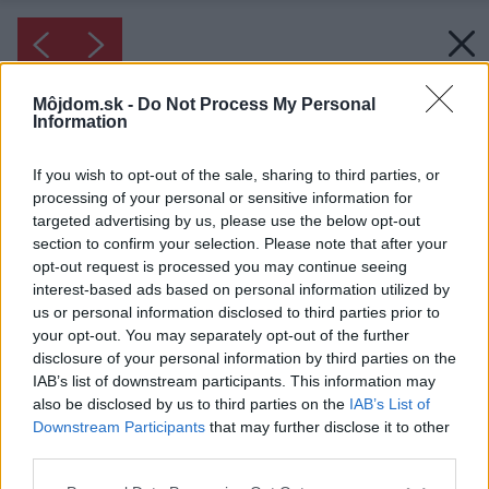
Môjdom.sk -
Do Not Process My Personal
Information
If you wish to opt-out of the sale, sharing to third parties, or
processing of your personal or sensitive information for
targeted advertising by us, please use the below opt-out
section to confirm your selection. Please note that after your
opt-out request is processed you may continue seeing
interest-based ads based on personal information utilized by
us or personal information disclosed to third parties prior to
your opt-out. You may separately opt-out of the further
disclosure of your personal information by third parties on the
IAB’s list of downstream participants. This information may
also be disclosed by us to third parties on the
IAB’s List of
Downstream Participants
that may further disclose it to other
third parties.
Please note that this website/app uses one or more Google