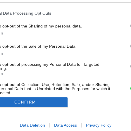
l Data Processing Opt Outs
o opt-out of the Sharing of my personal data.
In
o opt-out of the Sale of my Personal Data.
In
to opt-out of processing my Personal Data for Targeted
ing.
In
o opt-out of Collection, Use, Retention, Sale, and/or Sharing
ersonal Data that Is Unrelated with the Purposes for which it
lected.
Out
CONFIRM
consents
o allow Google to enable storage related to advertising like cookies on
Data Deletion
Data Access
Privacy Policy
evice identifiers in apps.