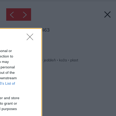
Inšpirácia: 1292463
Späť do galérie:
Inšpirácie
sonal or
ection to
biela
◦
drevo
◦
hnedá
◦
jedáleň
◦
koža
◦
plast
ou may
 personal
out of the
 downstream
B’s List of
er and store
to grant or
ed purposes