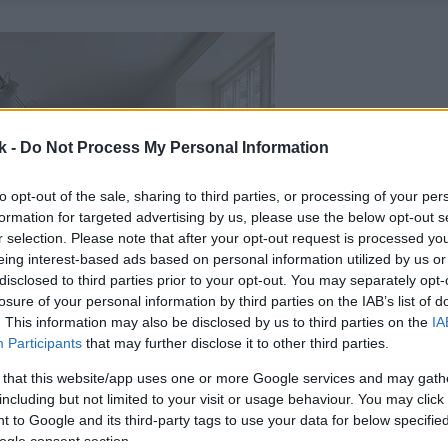
k -
Do Not Process My Personal Information
to opt-out of the sale, sharing to third parties, or processing of your per
formation for targeted advertising by us, please use the below opt-out s
r selection. Please note that after your opt-out request is processed y
eing interest-based ads based on personal information utilized by us or
disclosed to third parties prior to your opt-out. You may separately opt-
losure of your personal information by third parties on the IAB’s list of
. This information may also be disclosed by us to third parties on the
IA
Participants
that may further disclose it to other third parties.
 that this website/app uses one or more Google services and may gath
including but not limited to your visit or usage behaviour. You may click 
 to Google and its third-party tags to use your data for below specifi
ogle consent section.