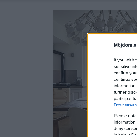
Môjdom.s
If you wish 
sensitive in
confirm you
continue se
information 
further disc
participants
Downstream 
Please note
information 
deny consent
in below Go