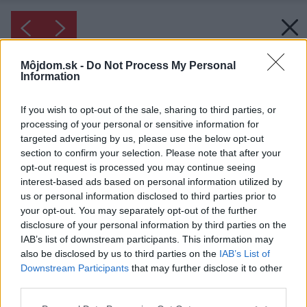
Môjdom.sk -
Do Not Process My Personal
Information
If you wish to opt-out of the sale, sharing to third parties, or
processing of your personal or sensitive information for
targeted advertising by us, please use the below opt-out
section to confirm your selection. Please note that after your
opt-out request is processed you may continue seeing
interest-based ads based on personal information utilized by
us or personal information disclosed to third parties prior to
your opt-out. You may separately opt-out of the further
disclosure of your personal information by third parties on the
IAB’s list of downstream participants. This information may
also be disclosed by us to third parties on the
IAB’s List of
Downstream Participants
that may further disclose it to other
third parties.
Please note that this website/app uses one or more Google