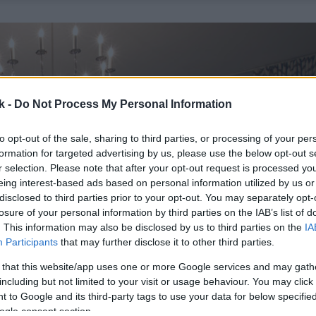
k -
Do Not Process My Personal Information
to opt-out of the sale, sharing to third parties, or processing of your per
formation for targeted advertising by us, please use the below opt-out s
r selection. Please note that after your opt-out request is processed y
eing interest-based ads based on personal information utilized by us or
disclosed to third parties prior to your opt-out. You may separately opt-
losure of your personal information by third parties on the IAB’s list of
. This information may also be disclosed by us to third parties on the
IA
Participants
that may further disclose it to other third parties.
 that this website/app uses one or more Google services and may gath
including but not limited to your visit or usage behaviour. You may click 
 to Google and its third-party tags to use your data for below specifi
ogle consent section.