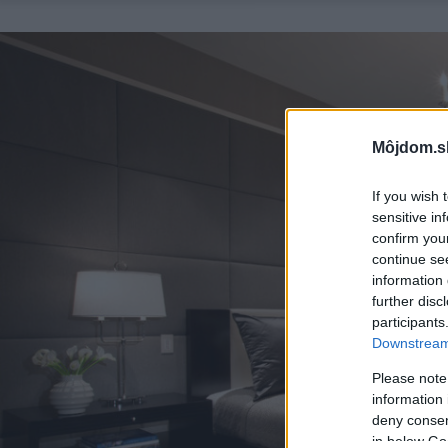
Môjdom.s
If you wish 
sensitive in
confirm you
continue se
information 
further disc
participants
Downstream 
Please note
information 
deny consent
in below Go