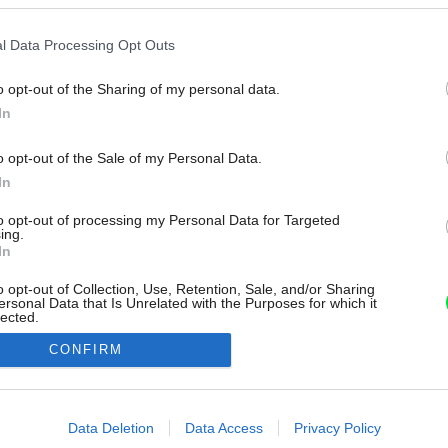
l Data Processing Opt Outs
o opt-out of the Sharing of my personal data.
In
o opt-out of the Sale of my Personal Data.
In
to opt-out of processing my Personal Data for Targeted
ing.
In
o opt-out of Collection, Use, Retention, Sale, and/or Sharing
ersonal Data that Is Unrelated with the Purposes for which it
lected.
Out
CONFIRM
consents
o allow Google to enable storage related to advertising like cookies on
Data Deletion
Data Access
Privacy Policy
evice identifiers in apps.