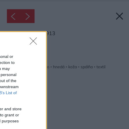
Inšpirácia: 1334913
Späť do galérie:
Inšpirácie
sonal or
ection to
béžová
◦
čierna
◦
drevo
◦
hnedá
◦
koža
◦
spálňa
◦
textil
ou may
 personal
out of the
 downstream
B’s List of
er and store
to grant or
ed purposes