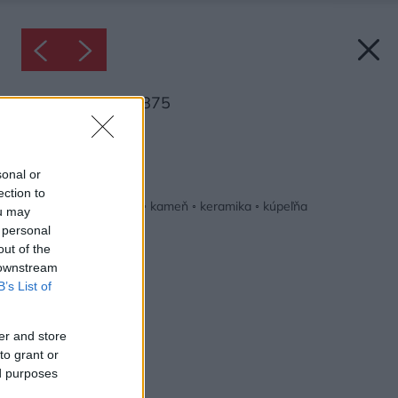
Inšpirácia: 1337875
Späť do galérie:
Inšpirácie
sonal or
ection to
biela
◦
drevo
◦
hnedá
◦
kameň
◦
keramika
◦
kúpeľňa
ou may
 personal
out of the
 downstream
B’s List of
er and store
to grant or
ed purposes