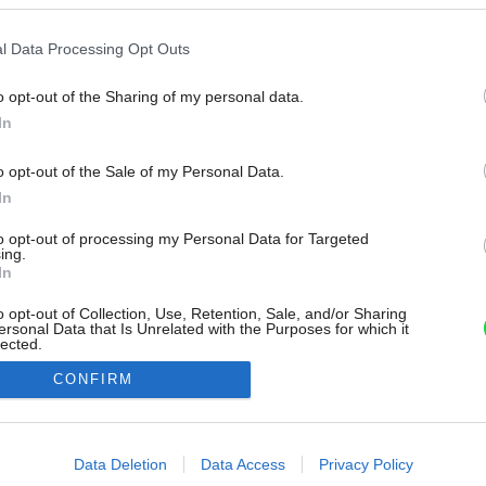
l Data Processing Opt Outs
o opt-out of the Sharing of my personal data.
In
o opt-out of the Sale of my Personal Data.
In
to opt-out of processing my Personal Data for Targeted
ing.
In
o opt-out of Collection, Use, Retention, Sale, and/or Sharing
ersonal Data that Is Unrelated with the Purposes for which it
lected.
Out
CONFIRM
consents
o allow Google to enable storage related to advertising like cookies on
Data Deletion
Data Access
Privacy Policy
evice identifiers in apps.