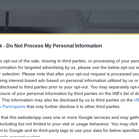
k -
Do Not Process My Personal Information
to opt-out of the sale, sharing to third parties, or processing of your per
formation for targeted advertising by us, please use the below opt-out s
r selection. Please note that after your opt-out request is processed y
eing interest-based ads based on personal information utilized by us or
disclosed to third parties prior to your opt-out. You may separately opt-
losure of your personal information by third parties on the IAB’s list of
. This information may also be disclosed by us to third parties on the
IA
Participants
that may further disclose it to other third parties.
 that this website/app uses one or more Google services and may gath
including but not limited to your visit or usage behaviour. You may click 
 to Google and its third-party tags to use your data for below specifi
ogle consent section.