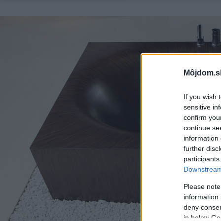
Môjdom.s
If you wish 
sensitive in
confirm you
continue se
information 
further disc
participants
Downstream 
Please note
information 
deny consent
in below Go