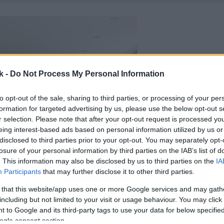
k -
Do Not Process My Personal Information
to opt-out of the sale, sharing to third parties, or processing of your per
formation for targeted advertising by us, please use the below opt-out s
r selection. Please note that after your opt-out request is processed y
eing interest-based ads based on personal information utilized by us or
disclosed to third parties prior to your opt-out. You may separately opt-
losure of your personal information by third parties on the IAB’s list of
. This information may also be disclosed by us to third parties on the
IA
Participants
that may further disclose it to other third parties.
 that this website/app uses one or more Google services and may gath
including but not limited to your visit or usage behaviour. You may click 
 to Google and its third-party tags to use your data for below specifi
ogle consent section.