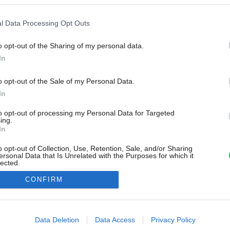
l Data Processing Opt Outs
o opt-out of the Sharing of my personal data.
In
o opt-out of the Sale of my Personal Data.
In
to opt-out of processing my Personal Data for Targeted
ing.
In
o opt-out of Collection, Use, Retention, Sale, and/or Sharing
ersonal Data that Is Unrelated with the Purposes for which it
lected.
Out
CONFIRM
consents
o allow Google to enable storage related to advertising like cookies on
Data Deletion
Data Access
Privacy Policy
evice identifiers in apps.