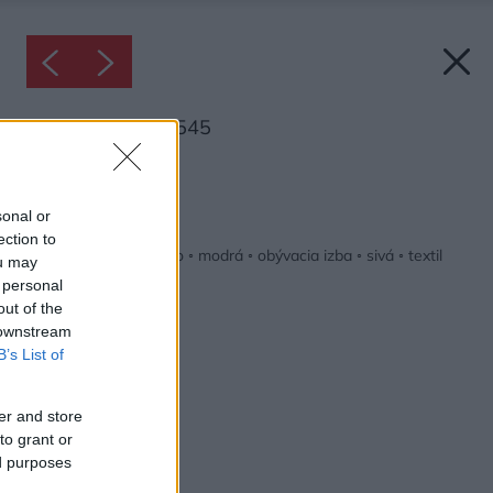
Inšpirácia: 1343545
Späť do galérie:
Inšpirácie
sonal or
ection to
biela
◦
červená
◦
drevo
◦
modrá
◦
obývacia izba
◦
sivá
◦
textil
ou may
 personal
out of the
 downstream
B’s List of
er and store
to grant or
ed purposes