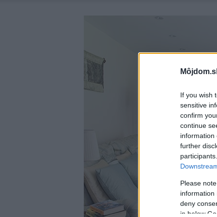
Môjdom.s
If you wish 
sensitive in
confirm you
continue se
information 
further disc
participants
Downstream 
Please note
information 
deny consent
in below Go