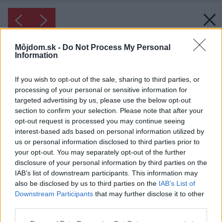
Môjdom.sk -
Do Not Process My Personal
Information
If you wish to opt-out of the sale, sharing to third parties, or
processing of your personal or sensitive information for
targeted advertising by us, please use the below opt-out
section to confirm your selection. Please note that after your
opt-out request is processed you may continue seeing
interest-based ads based on personal information utilized by
us or personal information disclosed to third parties prior to
your opt-out. You may separately opt-out of the further
disclosure of your personal information by third parties on the
IAB’s list of downstream participants. This information may
also be disclosed by us to third parties on the
IAB’s List of
Downstream Participants
that may further disclose it to other
third parties.
Inšpirácia: 1348069
Please note that this website/app uses one or more Google