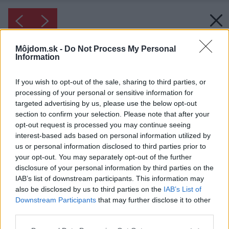
Môjdom.sk -
Do Not Process My Personal
Information
If you wish to opt-out of the sale, sharing to third parties, or
processing of your personal or sensitive information for
targeted advertising by us, please use the below opt-out
section to confirm your selection. Please note that after your
opt-out request is processed you may continue seeing
interest-based ads based on personal information utilized by
us or personal information disclosed to third parties prior to
your opt-out. You may separately opt-out of the further
disclosure of your personal information by third parties on the
IAB’s list of downstream participants. This information may
also be disclosed by us to third parties on the
IAB’s List of
Inšpirácia: 1393903
Downstream Participants
that may further disclose it to other
third parties.
Späť do galérie:
Please note that this website/app uses one or more Google