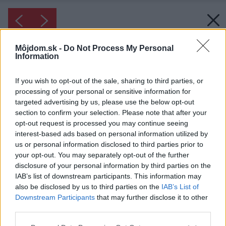
Môjdom.sk -
Do Not Process My Personal
Information
If you wish to opt-out of the sale, sharing to third parties, or
processing of your personal or sensitive information for
targeted advertising by us, please use the below opt-out
section to confirm your selection. Please note that after your
opt-out request is processed you may continue seeing
interest-based ads based on personal information utilized by
us or personal information disclosed to third parties prior to
your opt-out. You may separately opt-out of the further
disclosure of your personal information by third parties on the
IAB’s list of downstream participants. This information may
also be disclosed by us to third parties on the
IAB’s List of
Downstream Participants
that may further disclose it to other
Inšpirácia: 1475099
third parties.
Please note that this website/app uses one or more Google